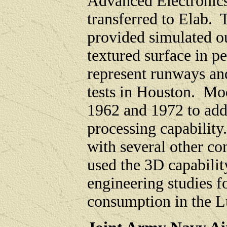
Advanced Electronics
transferred to Elab.
provided simulated ou
textured surface in p
represent runways and
tests in Houston. Mo
1962 and 1972 to add
processing capabilit
with several other com
used the 3D capabilit
engineering studies 
consumption in the 