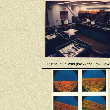
Figure 1: Ed Wild (back) and Lew DeWi