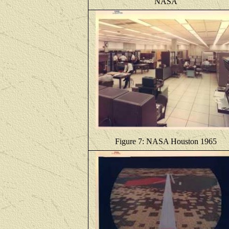
NASA
Figure 7: NASA Houston 1965