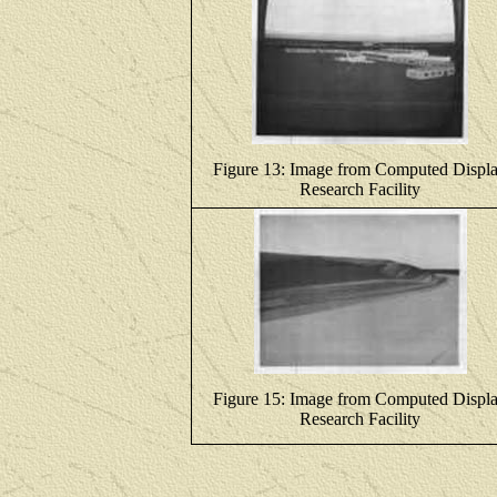
Figure 13: Image from Computed Displ
Research Facility
Figure 15: Image from Computed Displ
Research Facility