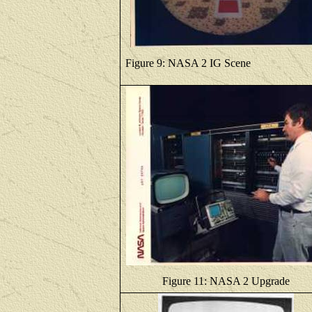
Figure 9: NASA 2 IG Scene
Figure 11: NASA 2 Upgrade