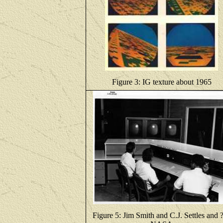
Figure 3: IG texture about 1965
Figure 5: Jim Smith and C.J. Settles and ?