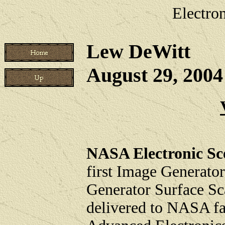
Electro
Lew DeWitt
August 29, 200
NASA Electronic Sc
first Image Generato
Generator Surface Sc
delivered to NASA fac