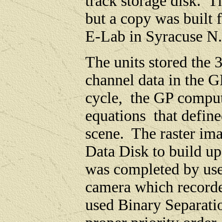
track storage disk. T
but a copy was built
E-Lab in Syracuse 
The units stored the
channel data in the
cycle, the GP compute
equations that define
scene. The raster ima
Data Disk to build u
was completed by use
camera which record
used Binary Separati