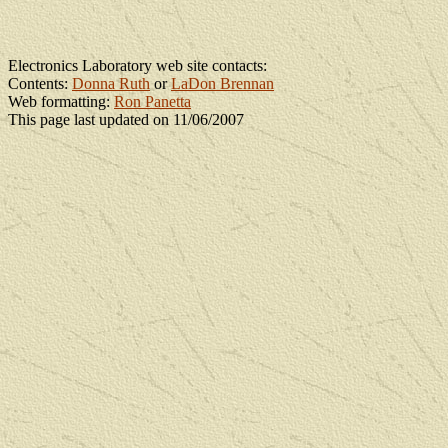
Electronics Laboratory web site contacts:
Contents:
Donna Ruth
or
LaDon Brennan
Web formatting:
Ron Panetta
This page last updated on 11/06/2007