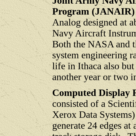
Joint Army Navy Ai
Program (JANAIR)
Analog designed at a
Navy Aircraft Instr
Both the NASA and t
system engineering ra
life in Ithaca also b
another year or two 
Computed Display R
consisted of a Scient
Xerox Data Systems) 
generate 24 edges at 