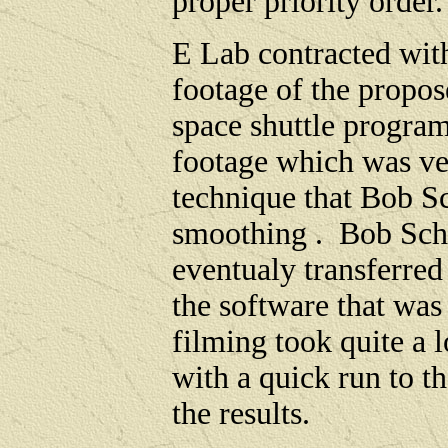
proper priority order
E Lab contracted wi
footage of the propose
space shuttle progra
footage which was ve
technique that Bob S
smoothing . Bob Sc
eventualy transferre
the software that was
filming took quite a 
with a quick run to t
the results.